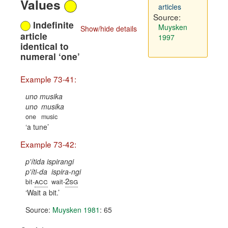
Values
articles
Source:
Indefinite
Muysken
Show/hide details
article
1997
identical to
numeral ‘one’
Example 73-41:
uno musika
uno
musika
one
music
a tune
Example 73-42:
p'ítida ispirangi
p'íti-da
ispira-ngi
acc
2sg
bit-
wait-
Wait a bit.
Source:
Muysken 1981
: 65