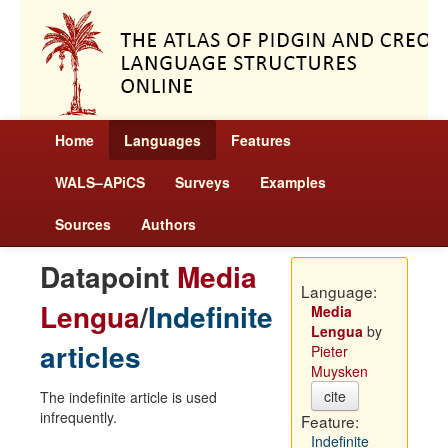
Home
Languages
Features
WALS–APiCS
Surveys
Examples
Sources
Authors
Datapoint
Media
Language:
Lengua
/
Indefinite
Media
Lengua
by
articles
Pieter
Muysken
cite
The indefinite article is used
infrequently.
Feature:
Indefinite