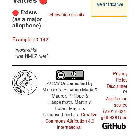
velar fricative
Exists
Show/hide details
(as a major
allophone)
Example 73-142:
moxa-shka
wet-NMLZ 'wet'
Privacy
Policy
APiCS Online
edited by
Disclaimer
Michaelis, Susanne Maria &
Maurer, Philippe &
Application
Haspelmath, Martin &
source
Huber, Magnus
(v2017-624-
is licensed under a
Creative
g46f4381) on
Commons Attribution 4.0
International
.