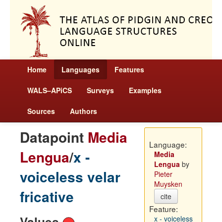
Home
Languages
Features
WALS–APiCS
Surveys
Examples
Sources
Authors
Datapoint
Media
Language:
Lengua
/
x -
Media
Lengua
by
voiceless velar
Pieter
Muysken
fricative
cite
Feature:
Values
x - voiceless