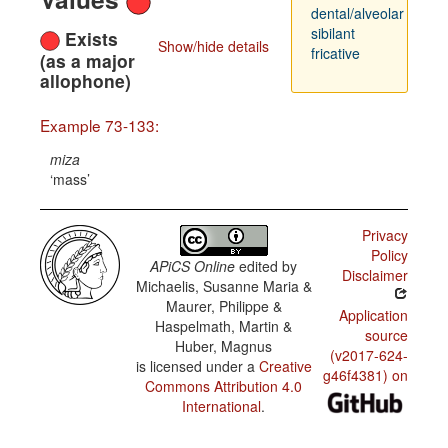
dental/alveolar
sibilant
Exists
Show/hide details
fricative
(as a major
allophone)
Example 73-133:
miza
mass
Privacy
Policy
APiCS Online
edited by
Disclaimer
Michaelis, Susanne Maria &
Maurer, Philippe &
Application
Haspelmath, Martin &
source
Huber, Magnus
(v2017-624-
is licensed under a
Creative
g46f4381) on
Commons Attribution 4.0
International
.