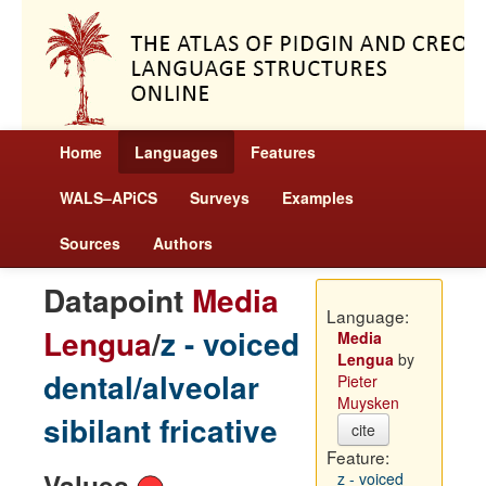
Home
Languages
Features
WALS–APiCS
Surveys
Examples
Sources
Authors
Datapoint
Media
Language:
Lengua
/
z - voiced
Media
Lengua
by
dental/alveolar
Pieter
Muysken
sibilant fricative
cite
Feature:
Values
z - voiced