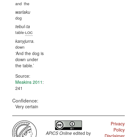
and
the
warlaku
dog
tebul-ta
loc
table-
kanyjurra.
down
And the dog is
down under
the table.
Source:
Meakins 2011
:
241
Confidence:
Very certain
Privacy
Policy
APiCS Online
edited by
Disclaimer