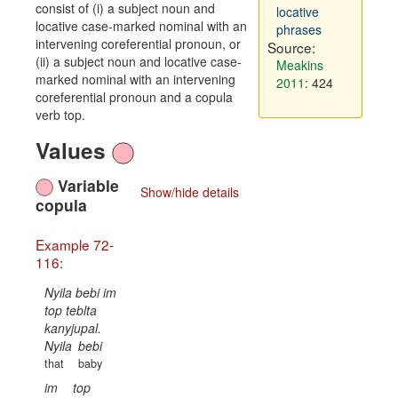
consist of (i) a subject noun and
locative
locative case-marked nominal with an
phrases
intervening coreferential pronoun, or
Source:
(ii) a subject noun and locative case-
Meakins
marked nominal with an intervening
2011
: 424
coreferential pronoun and a copula
verb top.
Values
Variable
Show/hide details
copula
Example 72-
116:
Nyila bebi im
top teblta
kanyjupal.
Nyila
bebi
that
baby
im
top