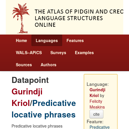
Home
Languages
Features
WALS–APiCS
Surveys
Examples
Sources
Authors
Datapoint
Language:
Gurindji
Gurindji
Kriol
by
Kriol
/
Predicative
Felicity
Meakins
locative phrases
cite
Feature:
Predicative locative phrases
Predicative