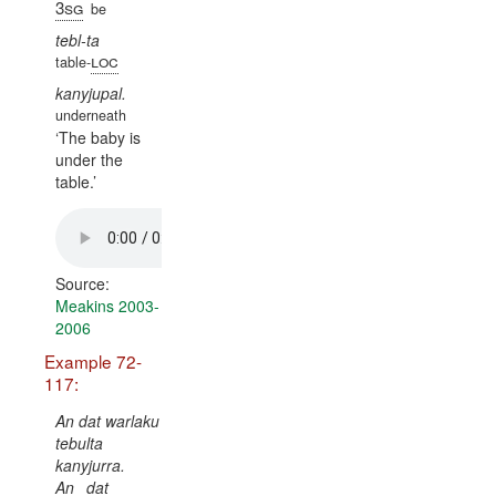
3sg
be
tebl-ta
loc
table-
kanyjupal.
underneath
The baby is
under the
table.
Source:
Meakins 2003-
2006
Example 72-
117:
An dat warlaku
tebulta
kanyjurra.
An
dat