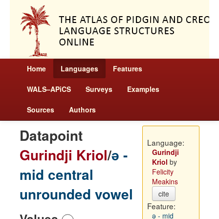
Home
Languages
Features
WALS–APiCS
Surveys
Examples
Sources
Authors
Datapoint
Language:
Gurindji Kriol
/
ə -
Gurindji
Kriol
by
mid central
Felicity
Meakins
unrounded vowel
cite
Feature:
Values
ə - mid