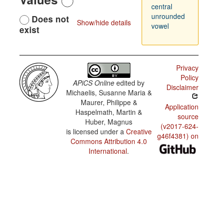
central
unrounded
Does not
Show/hide details
vowel
exist
Privacy
Policy
APiCS Online
edited by
Disclaimer
Michaelis, Susanne Maria &
Maurer, Philippe &
Application
Haspelmath, Martin &
source
Huber, Magnus
(v2017-624-
is licensed under a
Creative
g46f4381) on
Commons Attribution 4.0
International
.