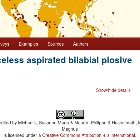
rveys
Examples
Sources
Authors
celess aspirated bilabial plosive
Show/hide details
dited by
Michaelis, Susanne Maria & Maurer, Philippe & Haspelmath, 
Magnus
is licensed under a
Creative Commons Attribution 4.0 International
.