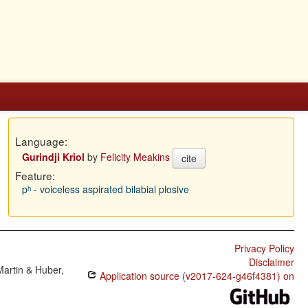
Language:
Gurindji Kriol
by
Felicity Meakins
cite
Feature:
pʰ - voiceless aspirated bilabial plosive
Privacy Policy
Disclaimer
Martin & Huber,
Application source (v2017-624-g46f4381) on