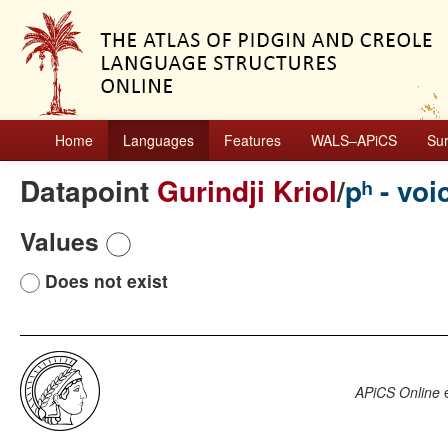
Home
Languages
Features
WALS–APiCS
Su
Datapoint
Gurindji Kriol
/
pʰ - voi
Values
Does not exist
APiCS Online
e