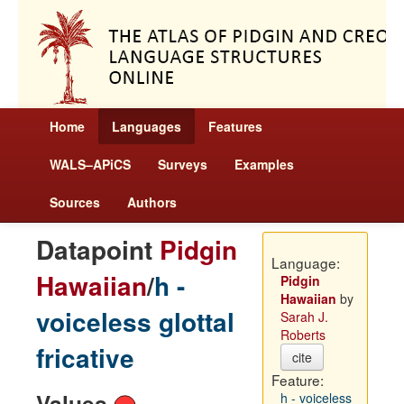
Home
Languages
Features
WALS–APiCS
Surveys
Examples
Sources
Authors
Datapoint
Pidgin
Language:
Hawaiian
/
h -
Pidgin
Hawaiian
by
voiceless glottal
Sarah J.
Roberts
fricative
cite
Feature:
Values
h - voiceless