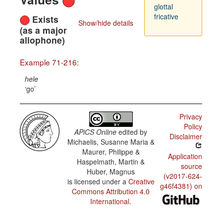
glottal
fricative
Exists
Show/hide details
(as a major
allophone)
Example 71-216:
hele
go
Privacy
Policy
APiCS Online
edited by
Disclaimer
Michaelis, Susanne Maria &
Maurer, Philippe &
Application
Haspelmath, Martin &
source
Huber, Magnus
(v2017-624-
is licensed under a
Creative
g46f4381) on
Commons Attribution 4.0
International
.