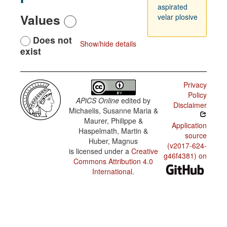
aspirated
Values
velar plosive
Does not
Show/hide details
exist
Privacy
Policy
APiCS Online
edited by
Disclaimer
Michaelis, Susanne Maria &
Maurer, Philippe &
Application
Haspelmath, Martin &
source
Huber, Magnus
(v2017-624-
is licensed under a
Creative
g46f4381) on
Commons Attribution 4.0
International
.