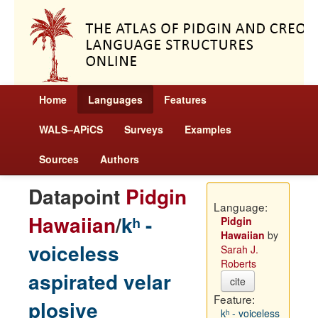
Home
Languages
Features
WALS–APiCS
Surveys
Examples
Sources
Authors
Datapoint
Pidgin
Language:
Hawaiian
/
kʰ -
Pidgin
Hawaiian
by
voiceless
Sarah J.
Roberts
aspirated velar
cite
Feature:
plosive
kʰ - voiceless