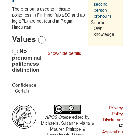
second-
The pronouns used to indicate
person
politeness in Fiji Hindi (ap 2SG and ap
pronouns
log 2PL) are not found in Pidgin
Source:
Hindustani.
Own
knowledge
Values
No
Show/hide details
pronominal
politeness
distinction
Confidence:
Certain
Privacy
Policy
APiCS Online
edited by
Disclaimer
Michaelis, Susanne Maria &
Maurer, Philippe &
Application