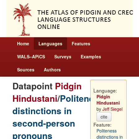
Home
Languages
Features
WALS–APiCS
Surveys
Examples
Sources
Authors
Datapoint
Pidgin
Language:
Hindustani
/
Politeness
Pidgin
Hindustani
distinctions in
by
Jeff Siegel
cite
second-person
Feature:
Politeness
pronouns
distinctions in