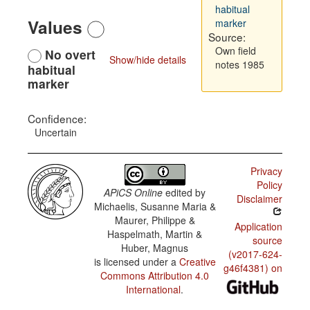
habitual
Values
marker
Source:
Own field
No overt
Show/hide details
notes 1985
habitual
marker
Confidence:
Uncertain
Privacy
Policy
APiCS Online
edited by
Disclaimer
Michaelis, Susanne Maria &
Maurer, Philippe &
Application
Haspelmath, Martin &
source
Huber, Magnus
(v2017-624-
is licensed under a
Creative
g46f4381) on
Commons Attribution 4.0
International
.