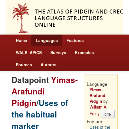
Home
Languages
Features
WALS–APiCS
Surveys
Examples
Sources
Authors
Datapoint
Yimas-
Language:
Arafundi
Yimas-
Arafundi
Pidgin
/
Uses of
Pidgin
by
William A.
the habitual
Foley
cite
Feature:
marker
Uses of the