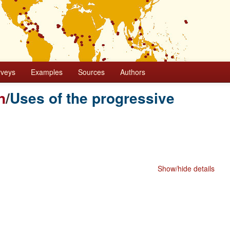
rveys
Examples
Sources
Authors
n
/
Uses of the progressive
Show/hide details