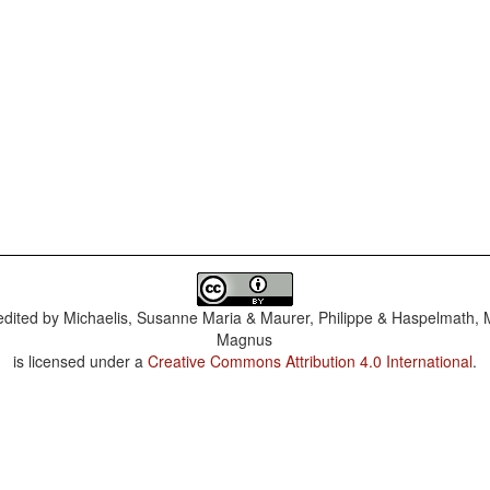
dited by
Michaelis, Susanne Maria & Maurer, Philippe & Haspelmath, 
Magnus
is licensed under a
Creative Commons Attribution 4.0 International
.