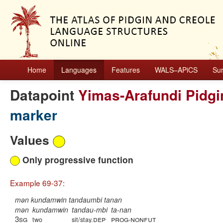
Home
Languages
Features
WALS–APiCS
Su
Datapoint
Yimas-Arafundi Pidgi
marker
Values
Only progressive function
Example 69-37:
mən kundamwin tandaumbi tanan
mən
kundamwin
tandau-mbi
ta-nan
3sg
dep
prog
nonfut
two
sit/stay.
-