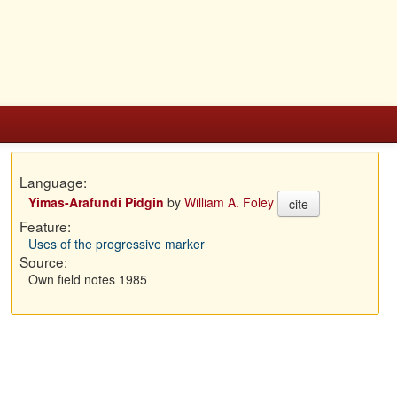
Language:
Yimas-Arafundi Pidgin
by
William A. Foley
cite
Feature:
Uses of the progressive marker
Source:
Own field notes 1985