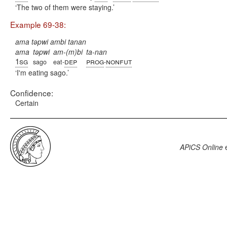
The two of them were staying.
Example 69-38:
ama təpwi ambi tanan
ama
təpwi
am-(m)bi
ta-nan
1sg
dep
prog
nonfut
sago
eat-
-
I'm eating sago.
Confidence:
Certain
APiCS Online
e