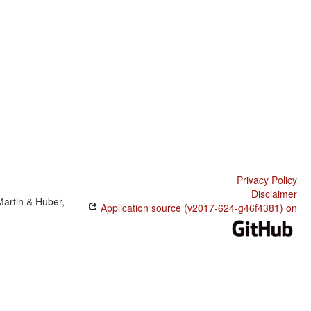
Privacy Policy
Disclaimer
Martin & Huber,
Application source (v2017-624-g46f4381) on