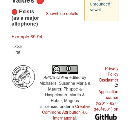
unrounded
vowel
Exists
Show/hide details
(as a major
allophone)
Example 69-94:
kika
rat
Privacy
Policy
APiCS Online
edited by
Disclaimer
Michaelis, Susanne Maria &
Maurer, Philippe &
Application
Haspelmath, Martin &
source
Huber, Magnus
(v2017-624-
is licensed under a
Creative
g46f4381) on
Commons Attribution 4.0
International
.