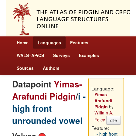
Home
Languages
Features
WALS–APiCS
Surveys
Examples
Sources
Authors
Datapoint
Yimas-
Language:
Arafundi Pidgin
/
i -
Yimas-
Arafundi
high front
Pidgin
by
William A.
unrounded vowel
Foley
cite
Feature:
Values
i - high front