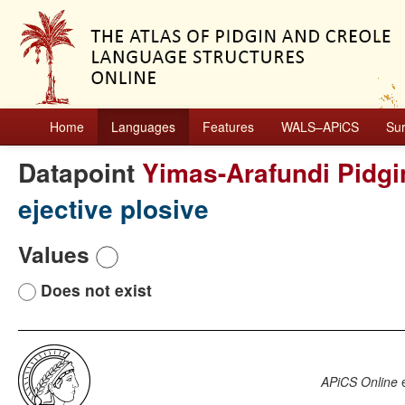
Home
Languages
Features
WALS–APiCS
Su
Datapoint
Yimas-Arafundi Pidgi
ejective plosive
Values
Does not exist
APiCS Online
e