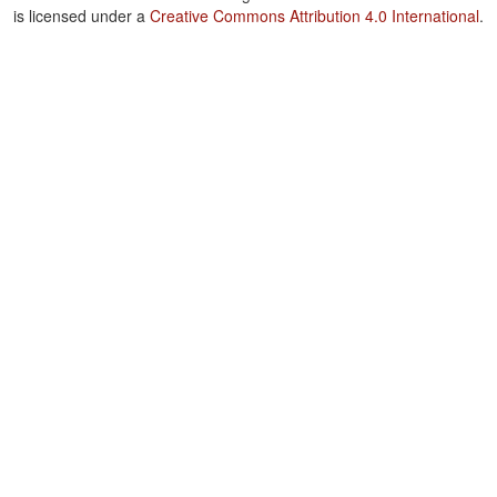
is licensed under a
Creative Commons Attribution 4.0 International
.