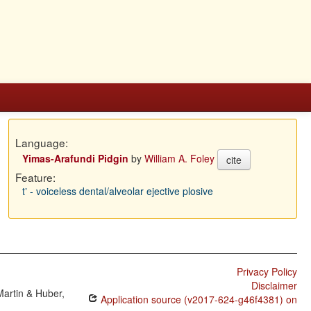
Language:
Yimas-Arafundi Pidgin
by
William A. Foley
cite
Feature:
tʼ - voiceless dental/alveolar ejective plosive
Privacy Policy
Disclaimer
Martin & Huber,
Application source (v2017-624-g46f4381) on