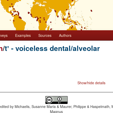
rveys
Examples
Sources
Authors
n
/
tʼ - voiceless dental/alveolar
Show/hide details
dited by
Michaelis, Susanne Maria & Maurer, Philippe & Haspelmath, 
Magnus