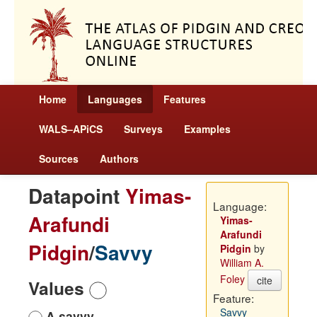
Home
Languages
Features
WALS–APiCS
Surveys
Examples
Sources
Authors
Datapoint
Yimas-
Language:
Arafundi
Yimas-
Arafundi
Pidgin
/
Savvy
Pidgin
by
William A.
Foley
cite
Values
Feature:
Savvy
A savvy