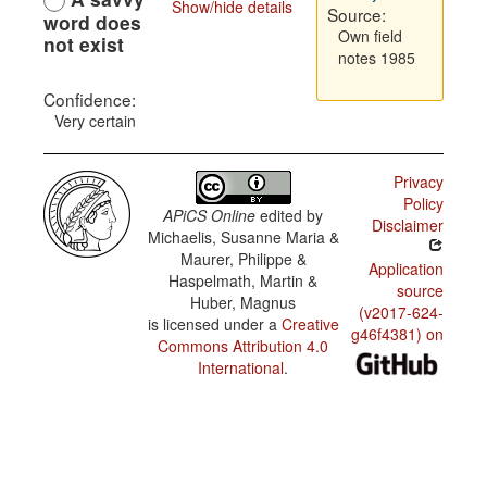
Show/hide details
Source:
word does
Own field
not exist
notes 1985
Confidence:
Very certain
Privacy
Policy
APiCS Online
edited by
Disclaimer
Michaelis, Susanne Maria &
Maurer, Philippe &
Application
Haspelmath, Martin &
source
Huber, Magnus
(v2017-624-
is licensed under a
Creative
g46f4381) on
Commons Attribution 4.0
International
.