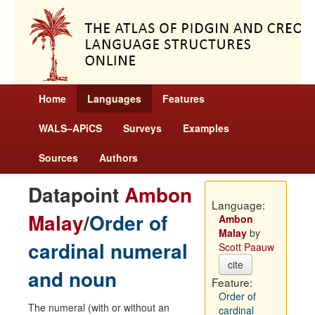
Home
Languages
Features
WALS–APiCS
Surveys
Examples
Sources
Authors
Datapoint
Ambon
Language:
Malay
/
Order of
Ambon
Malay
by
cardinal numeral
Scott Paauw
cite
and noun
Feature:
Order of
The numeral (with or without an
cardinal