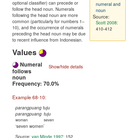
optional classifier) can precede or
numeral and
follow the head noun. Numerals
noun
following the head noun are more
Source:
common (particularly for numbers 1–
Scott 2008
:
10), and the occurrence of numerals
410-412
preceding the head noun may be due
to recent influence from Indonesian.
Values
Numeral
Show/hide details
follows
noun
Frequency: 70.0%
Example 68-10:
parangpuang tuju
parangpuang
tuju
woman
seven
seven women
Source:
van Minde 1997
: 152