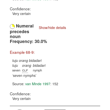
Confidence:
Very certain
Numeral
Show/hide details
precedes
noun
Frequency: 30.0%
Example 68-9:
tuju orang bidadari
tuju
orang
bidadari
clf
seven
nymph
seven nymphs
Source:
van Minde 1997
: 152
Confidence:
Very certain