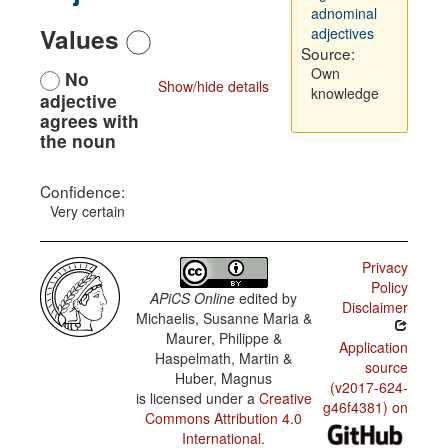
adnominal
Values
adjectives
Source:
Own
No
Show/hide details
knowledge
adjective
agrees with
the noun
Confidence:
Very certain
Privacy
Policy
APiCS Online
edited by
Disclaimer
Michaelis, Susanne Maria &
Maurer, Philippe &
Application
Haspelmath, Martin &
source
Huber, Magnus
(v2017-624-
is licensed under a
Creative
g46f4381) on
Commons Attribution 4.0
International
.