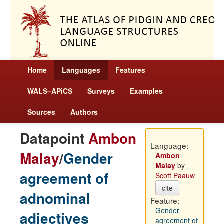
Home
Languages
Features
WALS–APiCS
Surveys
Examples
Sources
Authors
Datapoint
Ambon
Language:
Malay
/
Gender
Ambon
Malay
by
agreement of
Scott Paauw
cite
adnominal
Feature:
Gender
adjectives
agreement of