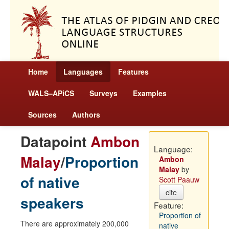
Home
Languages
Features
WALS–APiCS
Surveys
Examples
Sources
Authors
Datapoint
Ambon
Language:
Malay
/
Proportion
Ambon
Malay
by
of native
Scott Paauw
cite
speakers
Feature:
Proportion of
There are approximately 200,000
native