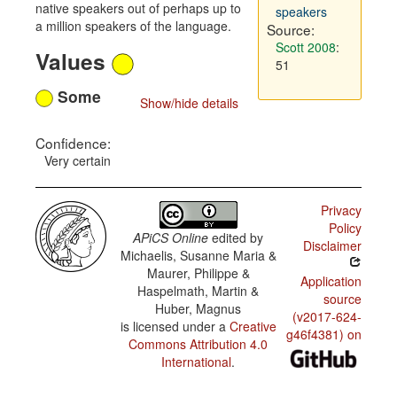
native speakers out of perhaps up to
speakers
a million speakers of the language.
Source:
Scott 2008
:
Values
51
Some
Show/hide details
Confidence:
Very certain
Privacy
Policy
APiCS Online
edited by
Disclaimer
Michaelis, Susanne Maria &
Maurer, Philippe &
Application
Haspelmath, Martin &
source
Huber, Magnus
(v2017-624-
is licensed under a
Creative
g46f4381) on
Commons Attribution 4.0
International
.