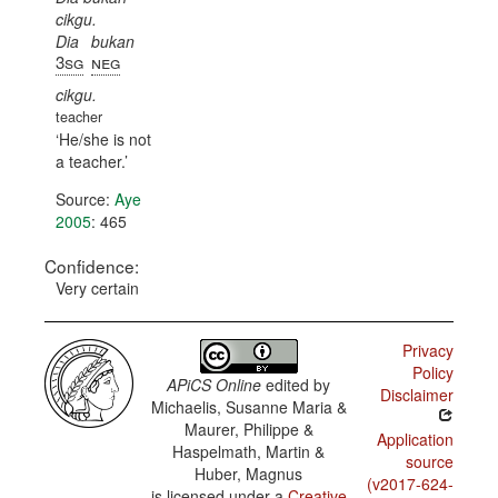
cikgu.
Dia
bukan
3sg
neg
cikgu.
teacher
He/she is not
a teacher.
Source:
Aye
2005
: 465
Confidence:
Very certain
Privacy
Policy
APiCS Online
edited by
Disclaimer
Michaelis, Susanne Maria &
Maurer, Philippe &
Application
Haspelmath, Martin &
source
Huber, Magnus
(v2017-624-
is licensed under a
Creative