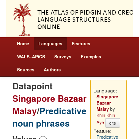
Home
Languages
Features
WALS–APiCS
Surveys
Examples
Sources
Authors
Datapoint
Language:
Singapore Bazaar
Singapore
Bazaar
Malay
/
Predicative
Malay
by
Khin Khin
noun phrases
Aye
cite
Feature:
Values
Predicative