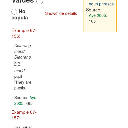
noun phrases
Source:
No
Show/hide details
Aye 2005
:
copula
105
Example 67-
156:
Diaorang
murid.
Diaorang
3pl
murid.
pupil
They are
pupils.
Source:
Aye
2005
: 465
Example 67-
157:
Dia bukan