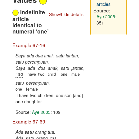
articles
Source:
Indefinite
Show/hide details
Aye 2005
:
article
351
identical to
numeral ‘one’
Example 67-16:
Saya ada dua anak, satu jantan,
satu perempuan.
Saya
ada
dua
anak,
satu
jantan,
1sg
have
two
child
one
male
satu
perempuan.
one
female
I have two children, one son [and]
one daughter.
Source:
Aye 2005
: 109
Example 67-69:
Ada
satu
orang tua.
Ada
satu
orang
tua.