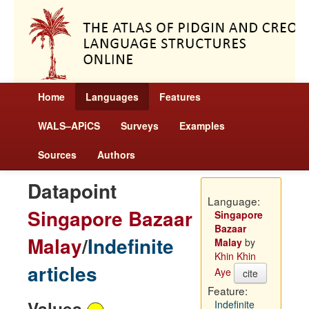
Home
Languages
Features
WALS–APiCS
Surveys
Examples
Sources
Authors
Datapoint
Language:
Singapore Bazaar
Singapore
Bazaar
Malay
/
Indefinite
Malay
by
Khin Khin
articles
Aye
cite
Feature:
Values
Indefinite