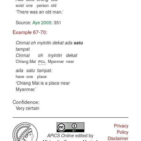
exist
one
person
old
There was an old man.
Source:
Aye 2005
: 351
Example 67-70:
Cinmai oh myintin dekat ada
satu
tampat.
Cinmai
oh
myintin
dekat
pcl
Chiang.Mai
Myanmar
near
ada
satu
tampat.
have
one
place
Chiang Mai is a place near
Myanmar.
Confidence:
Very certain
Privacy
Policy
APiCS Online
edited by
Disclaimer