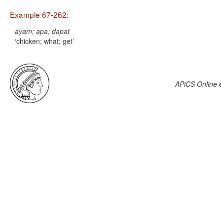
Example 67-262:
ayam; apa; dapat
chicken; what; get
APiCS Online
e