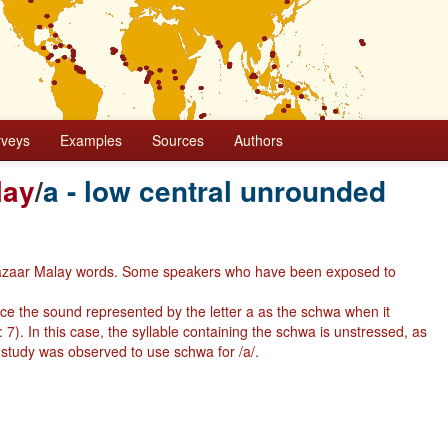
rveys
Examples
Sources
Authors
lay
/
a - low central unrounded
 in Bazaar Malay words. Some speakers who have been exposed to
ce the sound represented by the letter a as the schwa when it
7). In this case, the syllable containing the schwa is unstressed, as
 study was observed to use schwa for /a/.