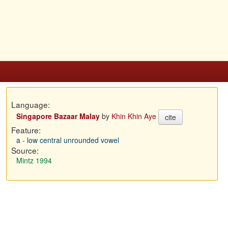
Language:
Singapore Bazaar Malay
by
Khin Khin Aye
cite
Feature:
a - low central unrounded vowel
Source:
Mintz 1994