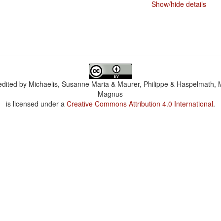
Show/hide details
dited by
Michaelis, Susanne Maria & Maurer, Philippe & Haspelmath, 
Magnus
is licensed under a
Creative Commons Attribution 4.0 International
.