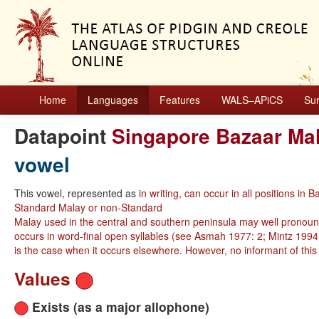
Home
Languages
Features
WALS–APiCS
Su
Datapoint
Singapore Bazaar Ma
vowel
This vowel, represented as
in writing, can occur in all positions
Standard Malay or non-Standard
Malay used in the central and southern peninsula may well pronoun
occurs in word-final open syllables (see Asmah 1977: 2; Mintz 1994: 
is the case when it occurs elsewhere. However, no informant of this
Values
Exists (as a major allophone)