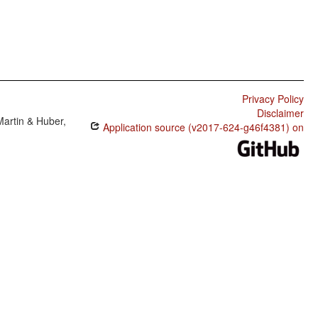
Privacy Policy
Disclaimer
Martin & Huber,
Application source (v2017-624-g46f4381) on