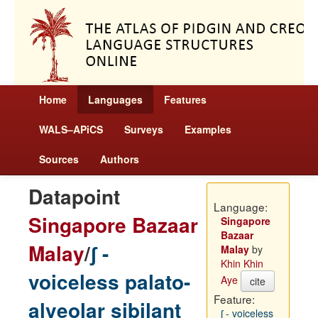
Home
Languages
Features
WALS–APiCS
Surveys
Examples
Sources
Authors
Datapoint
Language:
Singapore Bazaar
Singapore
Bazaar
Malay
/
ʃ -
Malay
by
Khin Khin
voiceless palato-
Aye
cite
Feature:
alveolar sibilant
ʃ - voiceless