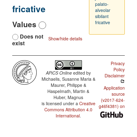
palato-
fricative
alveolar
sibilant
Values
fricative
Does not
Show/hide details
exist
Privacy
Policy
APiCS Online
edited by
Disclaimer
Michaelis, Susanne Maria &
Maurer, Philippe &
Application
Haspelmath, Martin &
source
Huber, Magnus
(v2017-624-
is licensed under a
Creative
g46f4381) on
Commons Attribution 4.0
International
.