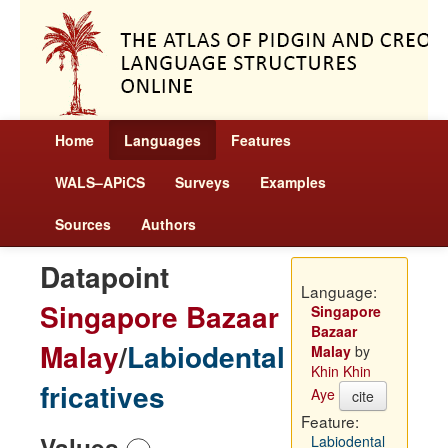
Home
Languages
Features
WALS–APiCS
Surveys
Examples
Sources
Authors
Datapoint
Language:
Singapore Bazaar
Singapore
Bazaar
Malay
/
Labiodental
Malay
by
Khin Khin
fricatives
Aye
cite
Feature:
Values
Labiodental