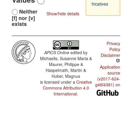
fricatives
Neither
Show/hide details
[f] nor [v]
exists
Privacy
Policy
APiCS Online
edited by
Disclaimer
Michaelis, Susanne Maria &
Maurer, Philippe &
Application
Haspelmath, Martin &
source
Huber, Magnus
(v2017-624-
is licensed under a
Creative
g46f4381) on
Commons Attribution 4.0
International
.