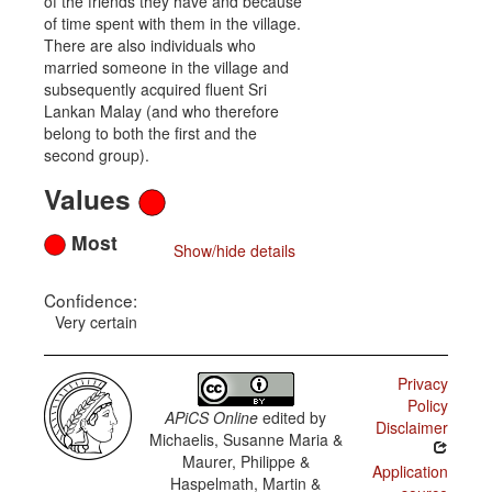
of the friends they have and because
of time spent with them in the village.
There are also individuals who
married someone in the village and
subsequently acquired fluent Sri
Lankan Malay (and who therefore
belong to both the first and the
second group).
Values
Most
Show/hide details
Confidence:
Very certain
Privacy
Policy
APiCS Online
edited by
Disclaimer
Michaelis, Susanne Maria &
Maurer, Philippe &
Application
Haspelmath, Martin &