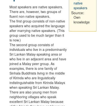
native
Most speakers are native speakers.
speakers
There are, however, two groups of
Source:
fluent non-native speakers.
Own
The first group consists of non-native
knowledge
speakers who acquired the language
after marrying native speakers. (This
group used to be much larger than it
is now.)
The second group consists of
individuals who live in a predominantly
Sri Lankan Malay-speaking area or
who live in an adjacent area and have
joined a Malay peer group. As
examples, there is one family of
Sinhala Buddhists living in the middle
of Kirinda who are linguistically
indistinguishable from Kirinda Malays
when speaking Sri Lankan Malay.
There are also young men from
neighboring villages who speak
excellent Sri Lankan Malay because