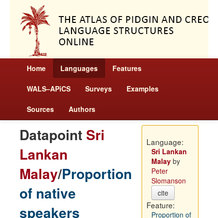
Home
Languages
Features
WALS–APiCS
Surveys
Examples
Sources
Authors
Datapoint
Sri
Language:
Lankan
Sri Lankan
Malay
by
Malay
/
Proportion
Peter
Slomanson
of native
cite
Feature:
speakers
Proportion of