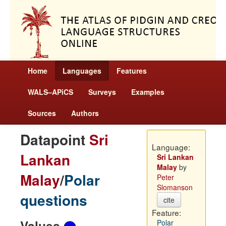
Home
Languages
Features
WALS–APiCS
Surveys
Examples
Sources
Authors
Datapoint
Sri
Language:
Lankan
Sri Lankan
Malay
by
Malay
/
Polar
Peter
Slomanson
questions
cite
Feature:
Values
Polar