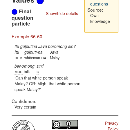
questions
Source:
Final
Show/hide details
Own
question
knowledge
particle
Example 66-60:
Itu gulputina Java bəromong sin?
Itu
gulputi-na
Java
dem
dat
whiteman-
Malay
bər-omong
sin?
mod
q
-talk
Can that white person speak
Malay? OR: Might that white person
speak Malay?
Confidence:
Very certain
Privacy
Policy