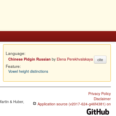
Language:
Chinese Pidgin Russian
by
Elena Perekhvalskaya
cite
Feature:
Vowel height distinctions
Privacy Policy
Disclaimer
Martin & Huber,
Application source (v2017-624-g46f4381) on