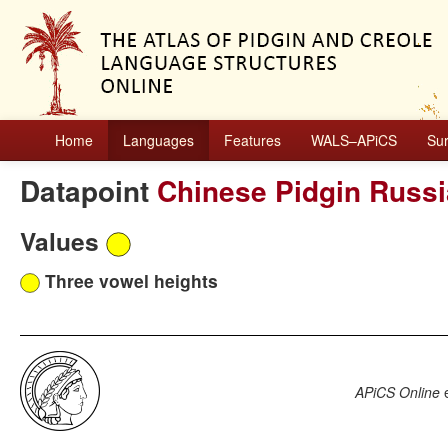
Home
Languages
Features
WALS–APiCS
Su
Datapoint
Chinese Pidgin Russ
Values
Three vowel heights
APiCS Online
e