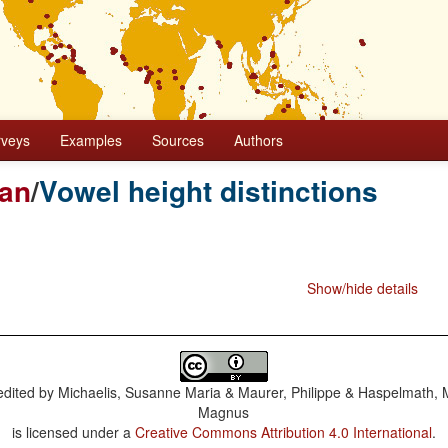
rveys
Examples
Sources
Authors
ian
/
Vowel height distinctions
Show/hide details
dited by
Michaelis, Susanne Maria & Maurer, Philippe & Haspelmath, 
Magnus
is licensed under a
Creative Commons Attribution 4.0 International
.