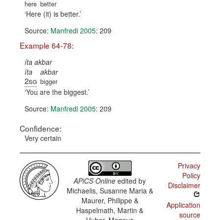
here
better
Here (it) is better.
Source:
Manfredi 2005
: 209
Example 64-78:
íta akbar
íta
akbar
2sg
bigger
You are the biggest.
Source:
Manfredi 2005
: 209
Confidence:
Very certain
Privacy
Policy
APiCS Online
edited by
Disclaimer
Michaelis, Susanne Maria &
Maurer, Philippe &
Application
Haspelmath, Martin &
source
Huber, Magnus