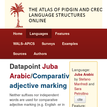
Home
Languages
Features
WALS–APiCS
Surveys
Examples
Sources
Authors
Datapoint
Juba
Language:
Arabic
/
Comparative
Juba Arabic
by
Stefano
adjective marking
Manfredi
and
Sara
Petrollino
Neither suffixes nor independent
cite
words are used for comparative
adjective marking (e.g. English -er in
Feature: