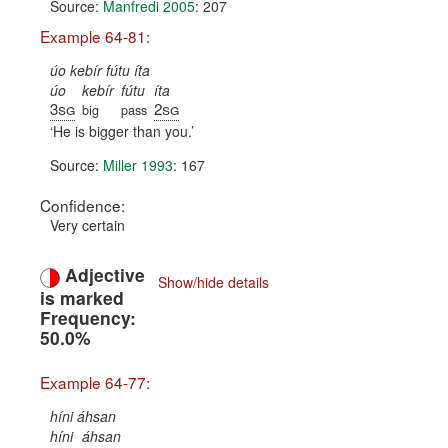
Source:
Manfredi 2005
: 207
Example 64-81:
úo kebír fútu íta
úo
kebír
fútu
íta
3sg
2sg
big
pass
He is bigger than you.
Source:
Miller 1993
: 167
Confidence:
Very certain
Adjective
Show/hide details
is marked
Frequency:
50.0%
Example 64-77:
híni áhsan
híni
áhsan