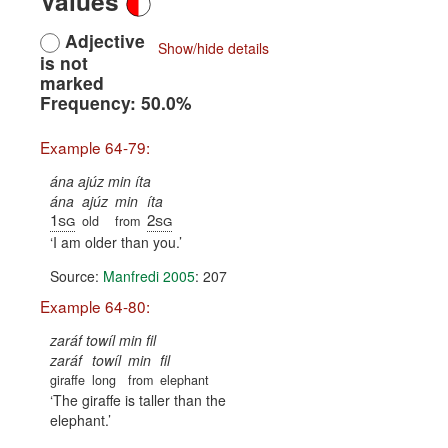
Values
Adjective
Show/hide details
is not
marked
Frequency: 50.0%
Example 64-79:
ána ajúz min íta
ána
ajúz
min
íta
1sg
2sg
old
from
I am older than you.
Source:
Manfredi 2005
: 207
Example 64-80:
zaráf towíl min fil
zaráf
towíl
min
fil
giraffe
long
from
elephant
The giraffe is taller than the
elephant.