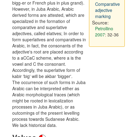
bigg-er or French plus in plus grand).
Comparative
However, in Juba Arabic, Arabic
adjective
derived forms are attested, which are
marking
specialized in the formation of
Source:
comparative and superlative
Petrollino
adjectives, called elatives; In order to
2007
: 32-36
form superlatives and comparatives in
Arabic, in fact, the consonants of the
adjective's root are placed according
to a aCCaC scheme, where a is the
vowel and C the consonant.
Accordingly, the superlative form of
kabir 'big' will be akbar 'bigger'.
The occurrence of such forms in Juba
Arabic can be interpreted either as
Arabic morphological traces (which
might be rooted in lexicalization
processes in Juba Arabic), or as
outcomings of the present levelling
process towards Sudanese Arabic.
We lack historical data.