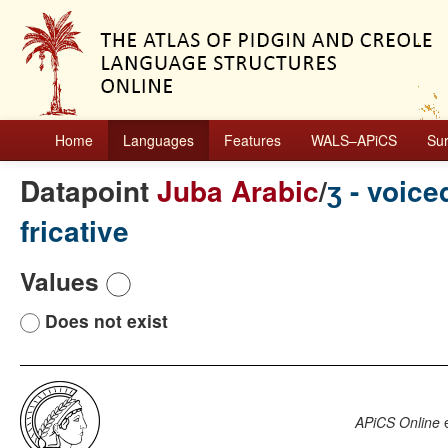
Home
Languages
Features
WALS–APiCS
Su
Datapoint
Juba Arabic
/
ʒ - voice
fricative
Values
Does not exist
APiCS Online
e