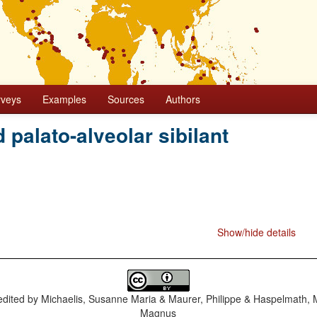
rveys
Examples
Sources
Authors
d palato-alveolar sibilant
Show/hide details
dited by
Michaelis, Susanne Maria & Maurer, Philippe & Haspelmath, 
Magnus