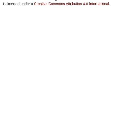
is licensed under a
Creative Commons Attribution 4.0 International
.