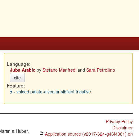
Language:
Juba Arabic
by
Stefano Manfredi
and
Sara Petrollino
cite
Feature:
ʒ - voiced palato-alveolar sibilant fricative
Privacy Policy
Disclaimer
Martin & Huber,
Application source (v2017-624-g46f4381) on