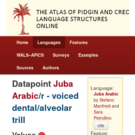
Home
Languages
Features
WALS–APiCS
Surveys
Examples
Sources
Authors
Datapoint
Juba
Language:
Arabic
/
r - voiced
Juba Arabic
by
Stefano
dental/alveolar
Manfredi
and
Sara
trill
Petrollino
cite
Values
Feature: