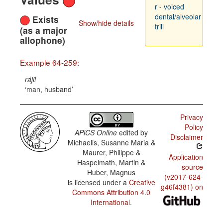
r - voiced
dental/alveolar
Exists
Show/hide details
trill
(as a major
allophone)
Example 64-259:
rájil
man, husband
Privacy
Policy
APiCS Online
edited by
Disclaimer
Michaelis, Susanne Maria &
Maurer, Philippe &
Application
Haspelmath, Martin &
source
Huber, Magnus
(v2017-624-
is licensed under a
Creative
g46f4381) on
Commons Attribution 4.0
International
.