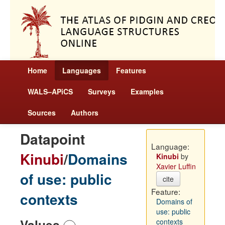
Home
Languages
Features
WALS–APiCS
Surveys
Examples
Sources
Authors
Datapoint
Language:
Kinubi
/
Domains
Kinubi
by
Xavier Luffin
of use: public
cite
Feature:
contexts
Domains of
use: public
Values
contexts