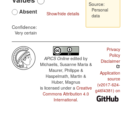
Source:
Personal
Absent
Show/hide details
data
Confidence:
Very certain
Privacy
Policy
APiCS Online
edited by
Disclaimer
Michaelis, Susanne Maria &
Maurer, Philippe &
Application
Haspelmath, Martin &
source
Huber, Magnus
(v2017-624-
is licensed under a
Creative
g46f4381) on
Commons Attribution 4.0
International
.