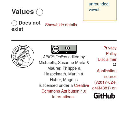
unrounded
Values
vowel
Does not
Show/hide details
exist
Privacy
Policy
APiCS Online
edited by
Disclaimer
Michaelis, Susanne Maria &
Maurer, Philippe &
Application
Haspelmath, Martin &
source
Huber, Magnus
(v2017-624-
is licensed under a
Creative
g46f4381) on
Commons Attribution 4.0
International
.