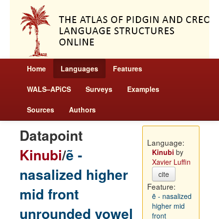
Home
Languages
Features
WALS–APiCS
Surveys
Examples
Sources
Authors
Datapoint
Language:
Kinubi
/
ẽ -
Kinubi
by
Xavier Luffin
nasalized higher
cite
Feature:
mid front
ẽ - nasalized
higher mid
unrounded vowel
front