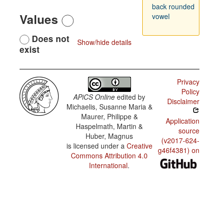
back rounded
Values
vowel
Does not
Show/hide details
exist
Privacy
Policy
APiCS Online
edited by
Disclaimer
Michaelis, Susanne Maria &
Maurer, Philippe &
Application
Haspelmath, Martin &
source
Huber, Magnus
(v2017-624-
is licensed under a
Creative
g46f4381) on
Commons Attribution 4.0
International
.