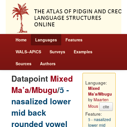
Home
Languages
Features
WALS–APiCS
Surveys
Examples
Sources
Authors
Datapoint
Mixed
Language:
Ma’a/Mbugu
/
ɔ̃ -
Mixed
Ma’a/Mbugu
nasalized lower
by
Maarten
Mous
cite
mid back
Feature:
ɔ̃ - nasalized
rounded vowel
lower mid