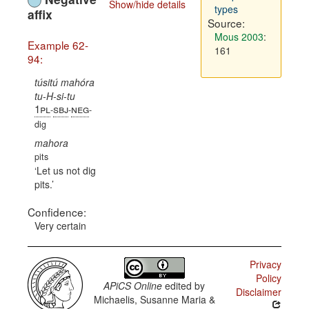
Show/hide details
types
affix
Source:
Mous 2003
:
Example 62-
161
94:
túsitú mahóra
tu-H-si-tu
1pl
sbj
neg
-
-
-
dig
mahora
pits
Let us not dig
pits.
Confidence:
Very certain
Privacy
Policy
APiCS Online
edited by
Disclaimer
Michaelis, Susanne Maria &