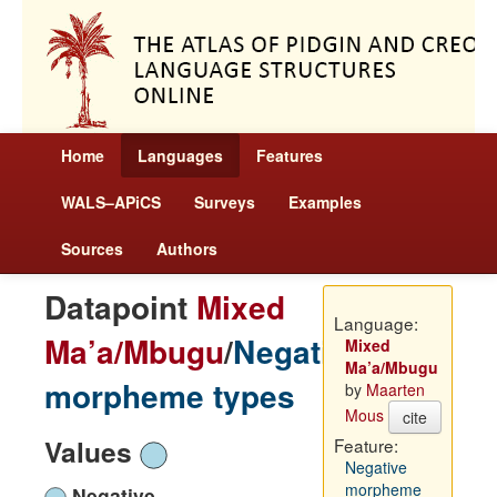
Home
Languages
Features
WALS–APiCS
Surveys
Examples
Sources
Authors
Datapoint
Mixed
Language:
Ma’a/Mbugu
/
Negative
Mixed
Ma’a/Mbugu
morpheme types
by
Maarten
Mous
cite
Values
Feature:
Negative
morpheme
Negative