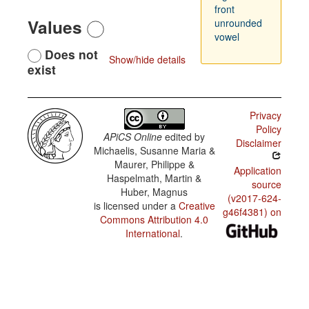
front
Values
unrounded
vowel
Does not
Show/hide details
exist
Privacy
Policy
APiCS Online
edited by
Disclaimer
Michaelis, Susanne Maria &
Maurer, Philippe &
Application
Haspelmath, Martin &
source
Huber, Magnus
(v2017-624-
is licensed under a
Creative
g46f4381) on
Commons Attribution 4.0
International
.