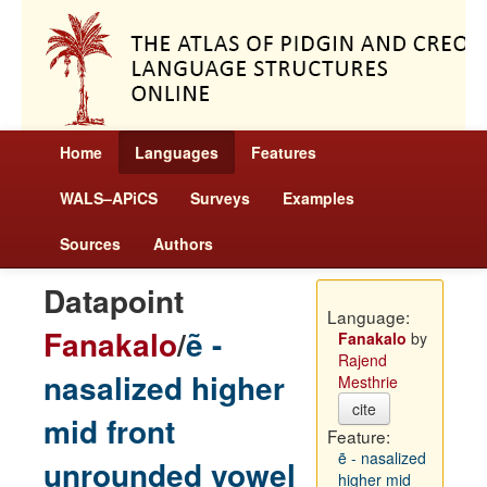
Home
Languages
Features
WALS–APiCS
Surveys
Examples
Sources
Authors
Datapoint
Language:
Fanakalo
/
ẽ -
Fanakalo
by
Rajend
nasalized higher
Mesthrie
cite
mid front
Feature:
ẽ - nasalized
unrounded vowel
higher mid