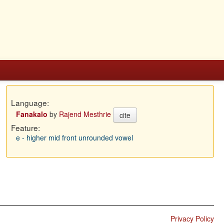
Language:
Fanakalo
by
Rajend Mesthrie
cite
Feature:
e - higher mid front unrounded vowel
Privacy Policy