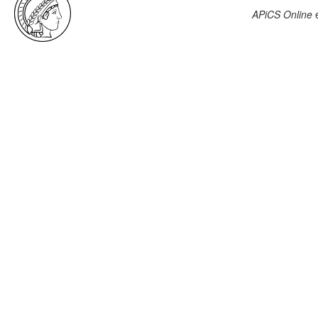
APiCS Online
e