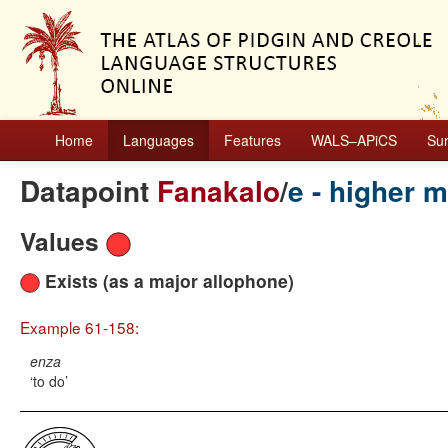
Home
Languages
Features
WALS–APiCS
Su
Datapoint
Fanakalo
/
e - higher 
Values
Exists (as a major allophone)
Example 61-158:
enza
to do