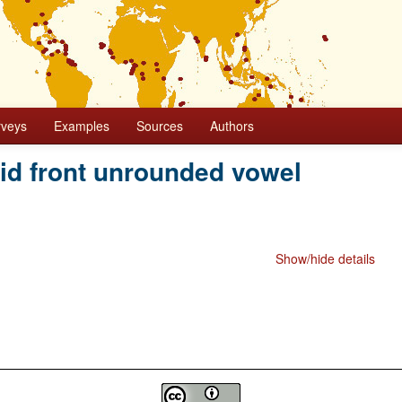
rveys
Examples
Sources
Authors
mid front unrounded vowel
Show/hide details