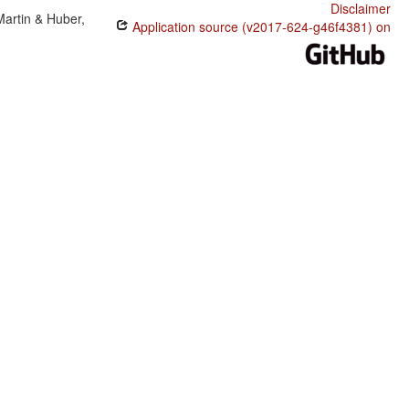
Disclaimer
Martin & Huber,
Application source (v2017-624-g46f4381) on