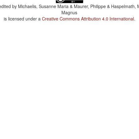
dited by
Michaelis, Susanne Maria & Maurer, Philippe & Haspelmath, 
Magnus
is licensed under a
Creative Commons Attribution 4.0 International
.