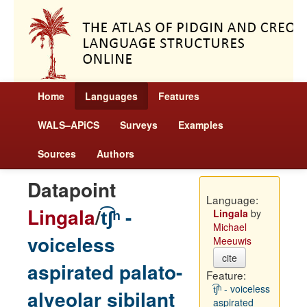
Home
Languages
Features
WALS–APiCS
Surveys
Examples
Sources
Authors
Datapoint
Language:
Lingala
/
t͡ʃʰ -
Lingala
by
Michael
voiceless
Meeuwis
cite
aspirated palato-
Feature:
t͡ʃʰ - voiceless
alveolar sibilant
aspirated