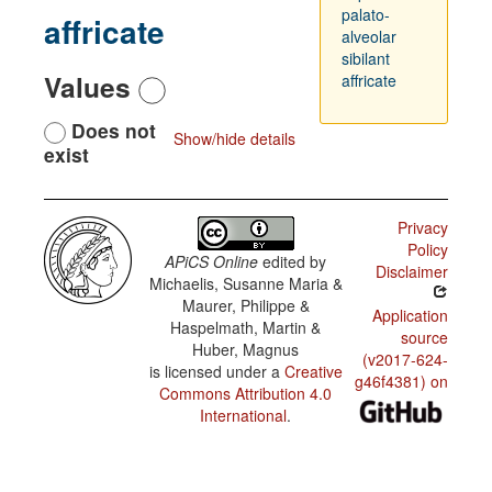
palato-
affricate
alveolar
sibilant
Values
affricate
Does not
Show/hide details
exist
Privacy
Policy
APiCS Online
edited by
Disclaimer
Michaelis, Susanne Maria &
Maurer, Philippe &
Application
Haspelmath, Martin &
source
Huber, Magnus
(v2017-624-
is licensed under a
Creative
g46f4381) on
Commons Attribution 4.0
International
.