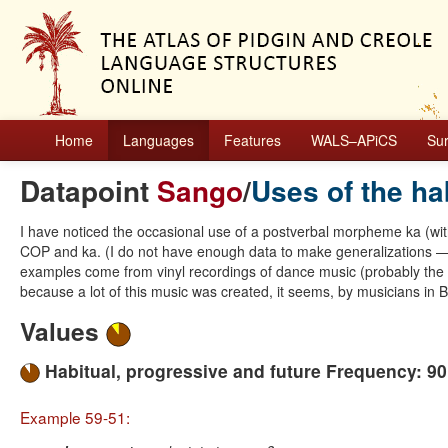
Home
Languages
Features
WALS–APiCS
Su
Datapoint
Sango
/
Uses of the ha
I have noticed the occasional use of a postverbal morpheme ka (wi
COP and ka. (I do not have enough data to make generalizations —li
examples come from vinyl recordings of dance music (probably the
because a lot of this music was created, it seems, by musicians in B
Values
Habitual, progressive and future Frequency: 9
Example 59-51: