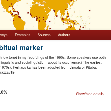
rveys
Examples
Sources
Authors
bitual marker
th low tone) in my recordings of the 1990s. Some speakers use both
nguistic and sociolinguistic —about its occurrence.) The earliest
 1970s). Perhaps ka has been adopted from Lingala or Kituba,
razzaville.
0.0%
Show/hide details