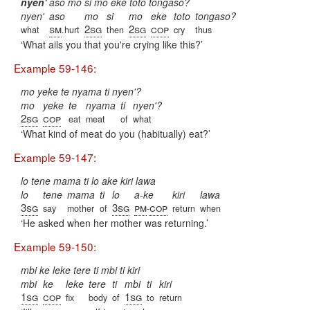
nyen'
aso mo si mo eke toto tongaso?
nyen'
aso
mo
si
mo
eke
toto
tongaso?
sm
2sg
2sg
cop
what
.hurt
then
cry
thus
What ails you that you're crying like this?
Example 59-146:
mo yeke te nyama ti nyen'?
mo
yeke
te
nyama
ti
nyen'?
2sg
cop
eat
meat
of
what
What kind of meat do you (habitually) eat?
Example 59-147:
lo tene mama ti lo ake kiri lawa
lo
tene
mama
ti
lo
a-ke
kiri
lawa
3sg
3sg
pm
cop
say
mother
of
-
return
when
He asked when her mother was returning.
Example 59-150:
mbi ke leke tere ti mbi ti kiri
mbi
ke
leke
tere
ti
mbi
ti
kiri
1sg
cop
1sg
fix
body
of
to
return