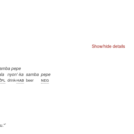
Show/hide details
 samba pepe
ala
nyon'-ka
samba
pepe
2pl
hab
neg
drink-
beer
u."