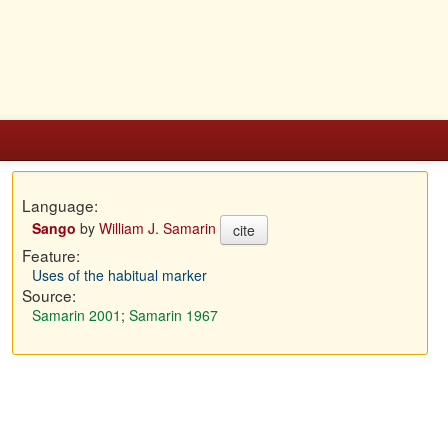
Language:
Sango
by
William J. Samarin
cite
Feature:
Uses of the habitual marker
Source:
Samarin 2001
;
Samarin 1967