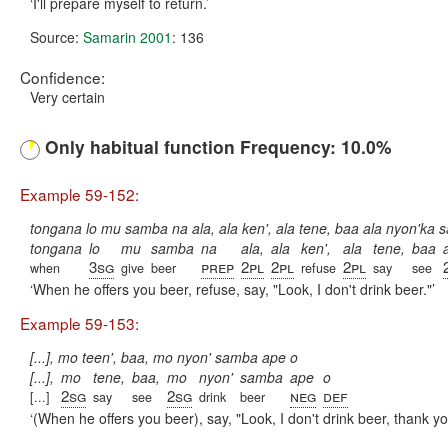
I'll prepare myself to return.
Source:
Samarin 2001
: 136
Confidence:
Very certain
Only habitual function Frequency: 10.0%
Example 59-152:
tongana lo mu samba na ala, ala ken', ala tene, baa ala nyon'ka
tongana
lo
mu
samba
na
ala,
ala
ken',
ala
tene,
baa
3sg
prep
2pl
2pl
2pl
when
give
beer
refuse
say
see
When he offers you beer, refuse, say, "Look, I don't drink beer."
Example 59-153:
[...], mo teen', baa, mo nyon' samba ape o
[...],
mo
tene,
baa,
mo
nyon'
samba
ape
o
2sg
2sg
neg
def
[...]
say
see
drink
beer
(When he offers you beer), say, "Look, I don't drink beer, thank yo