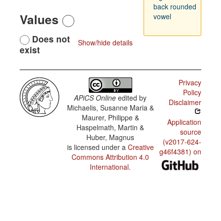
back rounded
Values
vowel
Does not
Show/hide details
exist
Privacy
Policy
APiCS Online
edited by
Disclaimer
Michaelis, Susanne Maria &
Maurer, Philippe &
Application
Haspelmath, Martin &
source
Huber, Magnus
(v2017-624-
is licensed under a
Creative
g46f4381) on
Commons Attribution 4.0
International
.