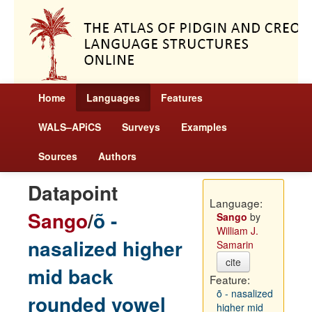
Home
Languages
Features
WALS–APiCS
Surveys
Examples
Sources
Authors
Datapoint
Language:
Sango
/
õ -
Sango
by
William J.
nasalized higher
Samarin
cite
mid back
Feature:
õ - nasalized
rounded vowel
higher mid