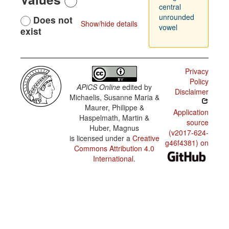
central
unrounded
Does not
Show/hide details
vowel
exist
Privacy
Policy
APiCS Online
edited by
Disclaimer
Michaelis, Susanne Maria &
Maurer, Philippe &
Application
Haspelmath, Martin &
source
Huber, Magnus
(v2017-624-
is licensed under a
Creative
g46f4381) on
Commons Attribution 4.0
International
.