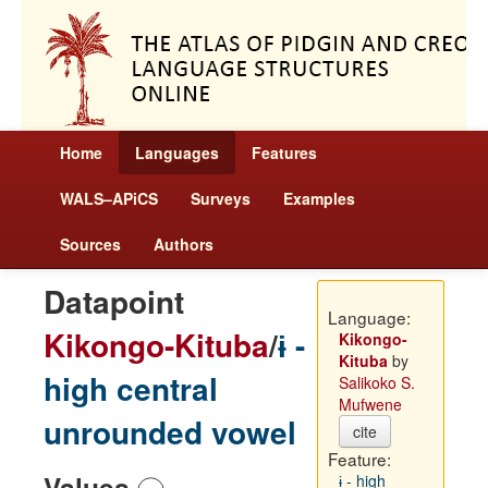
Home
Languages
Features
WALS–APiCS
Surveys
Examples
Sources
Authors
Datapoint
Language:
Kikongo-Kituba
/
ɨ -
Kikongo-
Kituba
by
high central
Salikoko S.
Mufwene
unrounded vowel
cite
Feature:
Values
ɨ - high