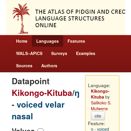
Home
Languages
Features
WALS–APiCS
Surveys
Examples
Sources
Authors
Datapoint
Language:
Kikongo-Kituba
/
ŋ
Kikongo-
Kituba
by
- voiced velar
Salikoko S.
Mufwene
nasal
cite
Feature:
Values
ŋ - voiced