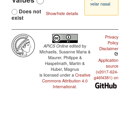
velar nasal
Does not
Show/hide details
exist
Privacy
Policy
APiCS Online
edited by
Disclaimer
Michaelis, Susanne Maria &
Maurer, Philippe &
Application
Haspelmath, Martin &
source
Huber, Magnus
(v2017-624-
is licensed under a
Creative
g46f4381) on
Commons Attribution 4.0
International
.