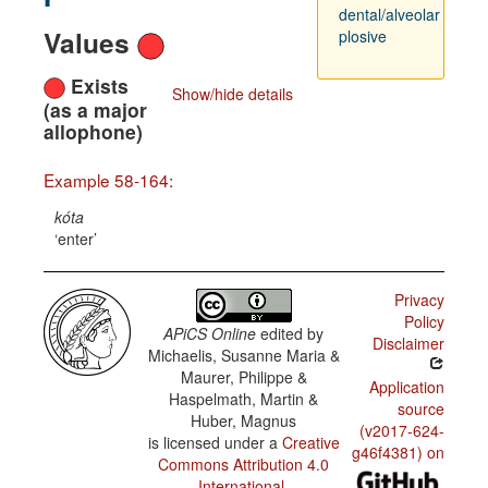
dental/alveolar
Values
plosive
Exists
Show/hide details
(as a major
allophone)
Example 58-164:
kóta
enter
Privacy
Policy
APiCS Online
edited by
Disclaimer
Michaelis, Susanne Maria &
Maurer, Philippe &
Application
Haspelmath, Martin &
source
Huber, Magnus
(v2017-624-
is licensed under a
Creative
g46f4381) on
Commons Attribution 4.0
International
.