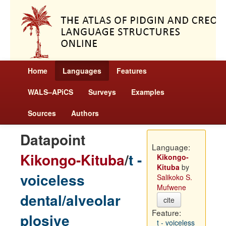
Home
Languages
Features
WALS–APiCS
Surveys
Examples
Sources
Authors
Datapoint
Language:
Kikongo-Kituba
/
t -
Kikongo-
Kituba
by
voiceless
Salikoko S.
Mufwene
dental/alveolar
cite
Feature:
plosive
t - voiceless