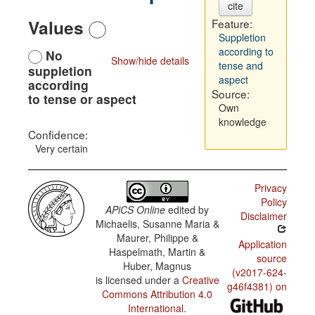
cite
Values
Feature:
Suppletion
according to
No
Show/hide details
tense and
suppletion
aspect
according
Source:
to tense or aspect
Own
knowledge
Confidence:
Very certain
Privacy
Policy
APiCS Online
edited by
Disclaimer
Michaelis, Susanne Maria &
Maurer, Philippe &
Application
Haspelmath, Martin &
source
Huber, Magnus
(v2017-624-
is licensed under a
Creative
g46f4381) on
Commons Attribution 4.0
International
.