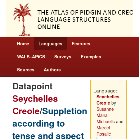
Home
Languages
Features
WALS–APiCS
Surveys
Examples
Sources
Authors
Datapoint
Language:
Seychelles
Seychelles
Creole
by
Creole
/
Suppletion
Susanne
Maria
according to
Michaelis
and
Marcel
tense and aspect
Rosalie