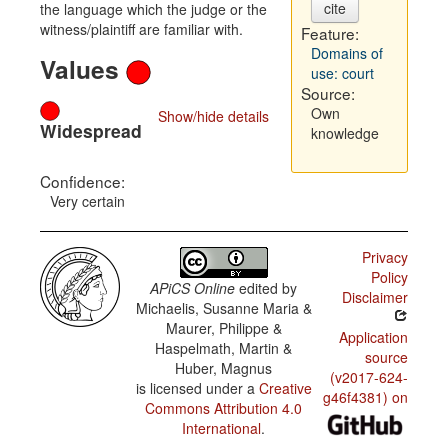
cite
the language which the judge or the
witness/plaintiff are familiar with.
Feature:
Domains of
Values
use: court
Source:
Own
Show/hide details
Widespread
knowledge
Confidence:
Very certain
Privacy
Policy
APiCS Online
edited by
Disclaimer
Michaelis, Susanne Maria &
Maurer, Philippe &
Application
Haspelmath, Martin &
source
Huber, Magnus
(v2017-624-
is licensed under a
Creative
g46f4381) on
Commons Attribution 4.0
International
.