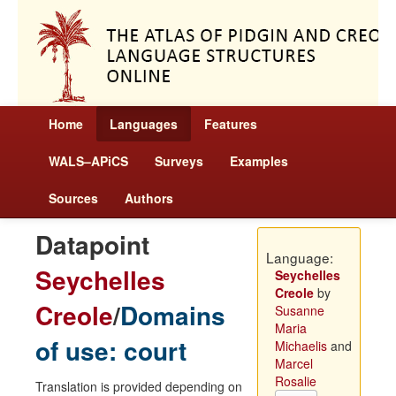
Home
Languages
Features
WALS–APiCS
Surveys
Examples
Sources
Authors
Datapoint
Language:
Seychelles
Seychelles
Creole
by
Creole
/
Domains
Susanne
Maria
of use: court
Michaelis
and
Marcel
Rosalie
Translation is provided depending on