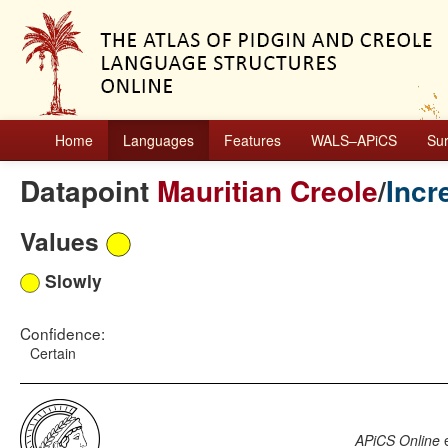
Home
Languages
Features
WALS–APiCS
Su
Datapoint
Mauritian Creole
/
Incr
Values
Slowly
Confidence:
Certain
APiCS Online
e