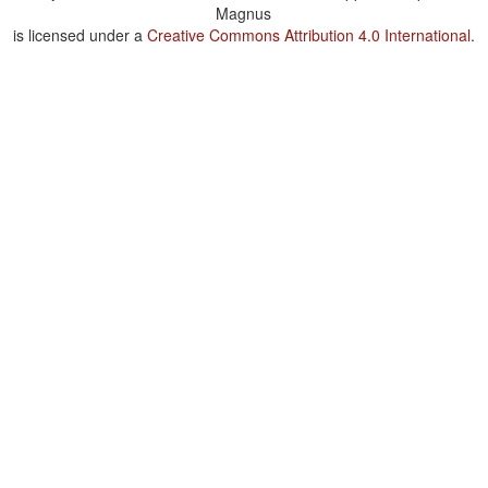
Magnus
is licensed under a
Creative Commons Attribution 4.0 International
.