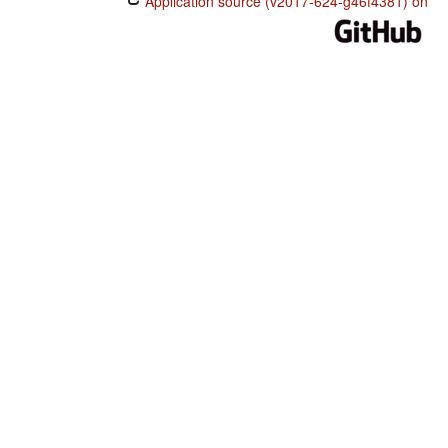
Application source (v2017-624-g46f4381) on