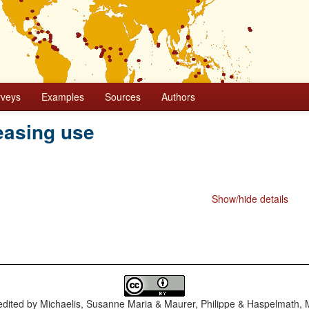
rveys
Examples
Sources
Authors
easing use
Show/hide details
dited by
Michaelis, Susanne Maria & Maurer, Philippe & Haspelmath, 