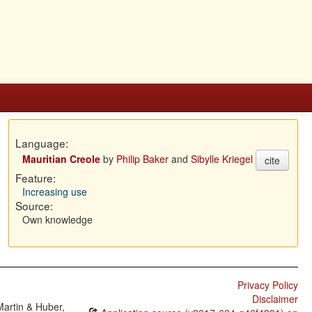
Language:
Mauritian Creole
by
Philip Baker
and
Sibylle Kriegel
cite
Feature:
Increasing use
Source:
Own knowledge
Privacy Policy
Disclaimer
Martin & Huber,