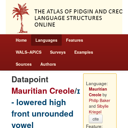
Home
Languages
Features
WALS–APiCS
Surveys
Examples
Sources
Authors
Datapoint
Language:
Mauritian Creole
/
ɪ
Mauritian
Creole
by
- lowered high
Philip Baker
and
Sibylle
front unrounded
Kriegel
cite
vowel
Feature: