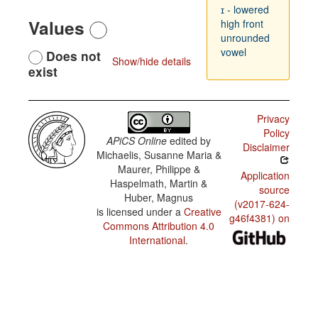
ɪ - lowered
Values
high front
unrounded
vowel
Does not
Show/hide details
exist
Privacy
Policy
APiCS Online
edited by
Disclaimer
Michaelis, Susanne Maria &
Maurer, Philippe &
Application
Haspelmath, Martin &
source
Huber, Magnus
(v2017-624-
is licensed under a
Creative
g46f4381) on
Commons Attribution 4.0
International
.