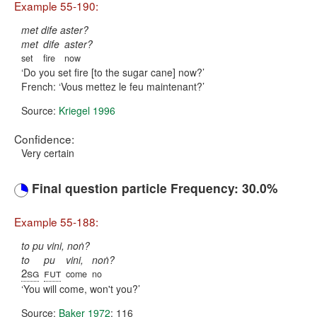
Example 55-190:
met dife aster?
met
dife
aster?
set
fire
now
Do you set fire [to the sugar cane] now?
French:
Vous mettez le feu maintenant?
Source:
Kriegel 1996
Confidence:
Very certain
Final question particle Frequency: 30.0%
Example 55-188:
to pu vini, noṅ?
to
pu
vini,
noṅ?
2sg
fut
come
no
You will come, won't you?
Source:
Baker 1972
: 116