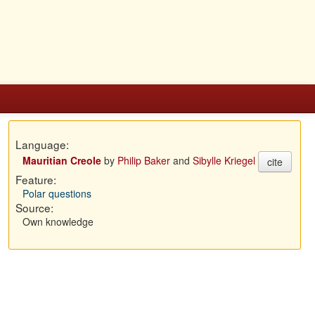
Language:
Mauritian Creole
by
Philip Baker
and
Sibylle Kriegel
cite
Feature:
Polar questions
Source:
Own knowledge