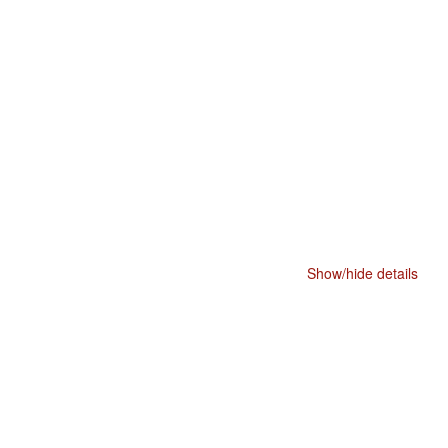
Show/hide details