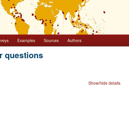
rveys
Examples
Sources
Authors
r questions
Show/hide details