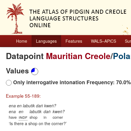
Home
Languages
Features
WALS–APiCS
Su
Datapoint
Mauritian Creole
/
Pola
Values
Only interrogative intonation Frequency: 70.0%
Example 55-189:
ena en labutik daṅ kweṅ?
ena
en
labutik
daṅ
kweṅ?
indf
have
shop
in
corner
Is there a shop on the corner?