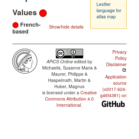
Lexifier
Values
language for
atlas map
French-
Show/hide details
based
Privacy
Policy
APiCS Online
edited by
Disclaimer
Michaelis, Susanne Maria &
Maurer, Philippe &
Application
Haspelmath, Martin &
source
Huber, Magnus
(v2017-624-
is licensed under a
Creative
g46f4381) on
Commons Attribution 4.0
International
.