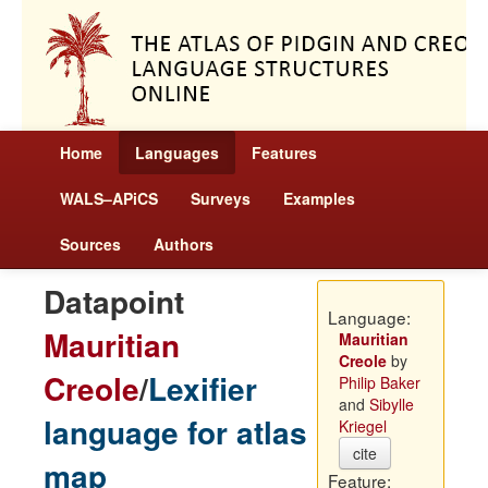
Home
Languages
Features
WALS–APiCS
Surveys
Examples
Sources
Authors
Datapoint
Language:
Mauritian
Mauritian
Creole
by
Creole
/
Lexifier
Philip Baker
and
Sibylle
language for atlas
Kriegel
cite
map
Feature: