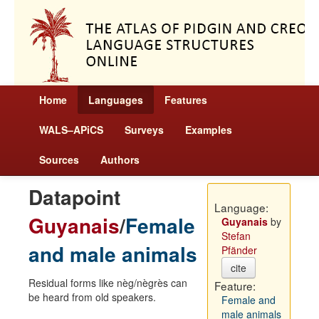
Home
Languages
Features
WALS–APiCS
Surveys
Examples
Sources
Authors
Datapoint
Language:
Guyanais
/
Female
Guyanais
by
Stefan
and male animals
Pfänder
cite
Residual forms like nèg/nègrès can
Feature:
be heard from old speakers.
Female and
male animals