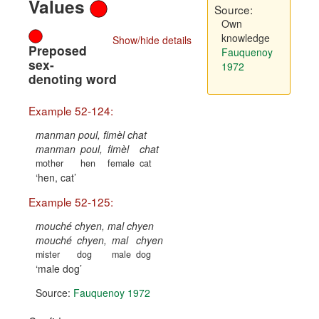
Values
Source:
Own
knowledge
Show/hide details
Preposed
Fauquenoy
sex-
1972
denoting word
Example 52-124:
manman poul, fimèl chat
manman
poul,
fimèl
chat
mother
hen
female
cat
hen, cat
Example 52-125:
mouché chyen, mal chyen
mouché
chyen,
mal
chyen
mister
dog
male
dog
male dog
Source:
Fauquenoy 1972