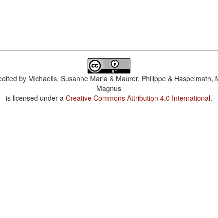
dited by
Michaelis, Susanne Maria & Maurer, Philippe & Haspelmath, 
Magnus
is licensed under a
Creative Commons Attribution 4.0 International
.