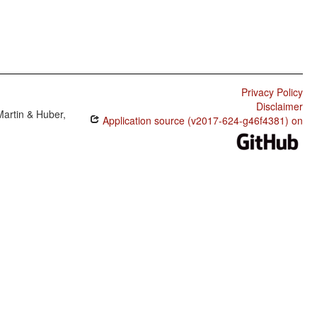
Privacy Policy
Disclaimer
Martin & Huber,
Application source (v2017-624-g46f4381) on