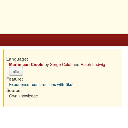
Language:
Martinican Creole
by
Serge Colot
and
Ralph Ludwig
cite
Feature:
Experiencer constructions with ‘like’
Source:
Own knowledge