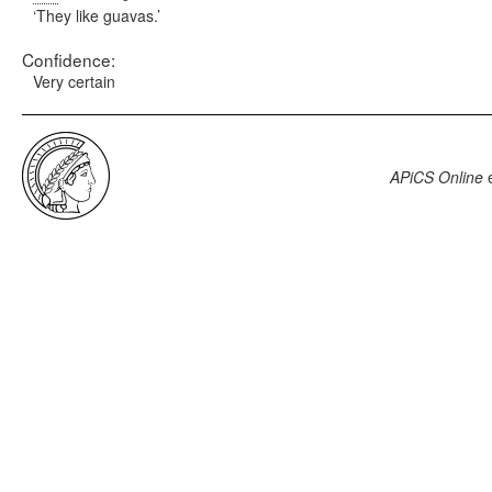
They like guavas.
Confidence:
Very certain
APiCS Online
e