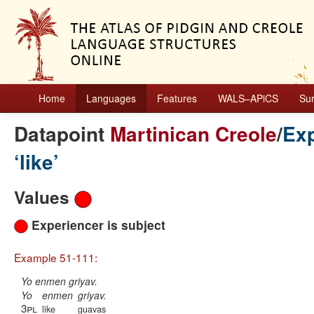
Home
Languages
Features
WALS–APiCS
Su
Datapoint
Martinican Creole
/
Exp
‘like’
Values
Experiencer is subject
Example 51-111:
Yo enmen griyav.
Yo
enmen
griyav.
3pl
like
guavas