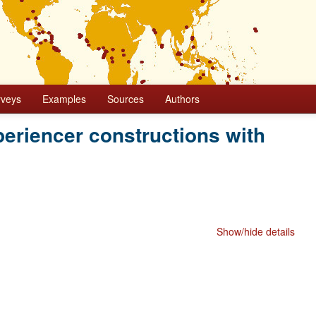
rveys
Examples
Sources
Authors
eriencer constructions with
Show/hide details