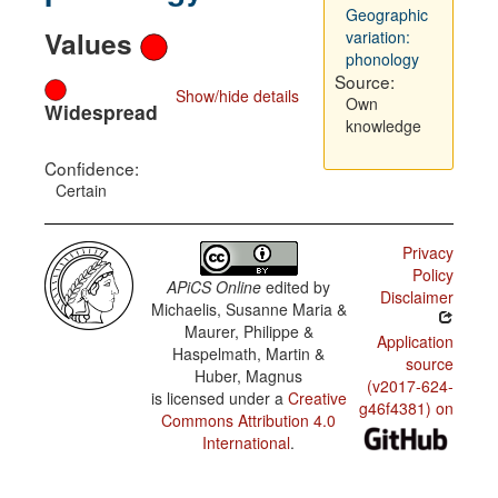
Geographic
Values
variation:
phonology
Source:
Show/hide details
Own
Widespread
knowledge
Confidence:
Certain
Privacy
Policy
APiCS Online
edited by
Disclaimer
Michaelis, Susanne Maria &
Maurer, Philippe &
Application
Haspelmath, Martin &
source
Huber, Magnus
(v2017-624-
is licensed under a
Creative
g46f4381) on
Commons Attribution 4.0
International
.