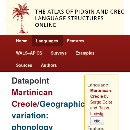
Home
Languages
Features
WALS–APiCS
Surveys
Examples
Sources
Authors
Datapoint
Language:
Martinican
Martinican
Creole
by
Creole
/
Geographic
Serge Colot
and
Ralph
variation:
Ludwig
cite
phonology
Feature: