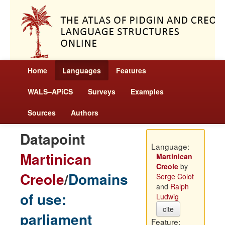
Home
Languages
Features
WALS–APiCS
Surveys
Examples
Sources
Authors
Datapoint
Language:
Martinican
Martinican
Creole
by
Creole
/
Domains
Serge Colot
and
Ralph
of use:
Ludwig
cite
parliament
Feature: