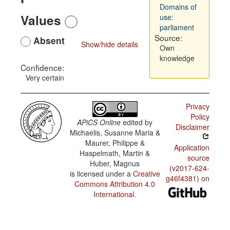
Domains of
Values
use:
parliament
Source:
Absent
Show/hide details
Own
knowledge
Confidence:
Very certain
Privacy
Policy
APiCS Online
edited by
Disclaimer
Michaelis, Susanne Maria &
Maurer, Philippe &
Application
Haspelmath, Martin &
source
Huber, Magnus
(v2017-624-
is licensed under a
Creative
g46f4381) on
Commons Attribution 4.0
International
.